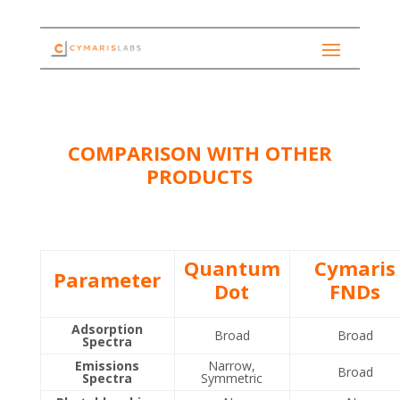
COMPARISON WITH OTHER
PRODUCTS
Quantum
Cymaris
Parameter
Dot
FNDs
Adsorption
Broad
Broad
Spectra
Emissions
Narrow,
Broad
Spectra
Symmetric