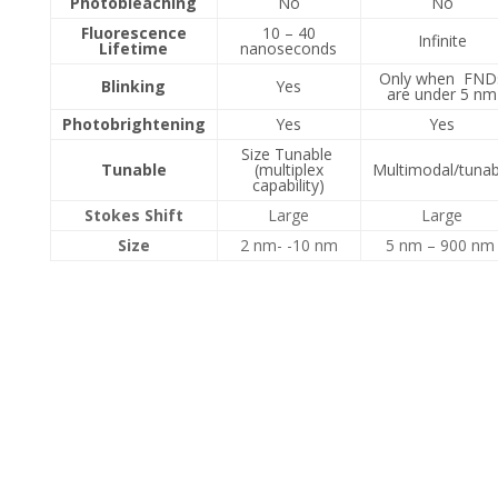
Photobleaching
No
No
Fluorescence
10 – 40
Infinite
Lifetime
nanoseconds
Only when FND
Blinking
Yes
are under 5 nm
Photobrightening
Yes
Yes
Size Tunable
Tunable
(multiplex
Multimodal/tunab
capability)
Stokes Shift
Large
Large
Size
2 nm- -10 nm
5 nm – 900 n