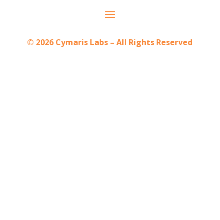
© 2026 Cymaris Labs – All Rights Reserved